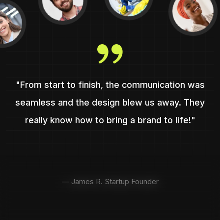
"From start to finish, the communication was
seamless and the design blew us away. They
really know how to bring a brand to life!"
— James R. Startup Founder