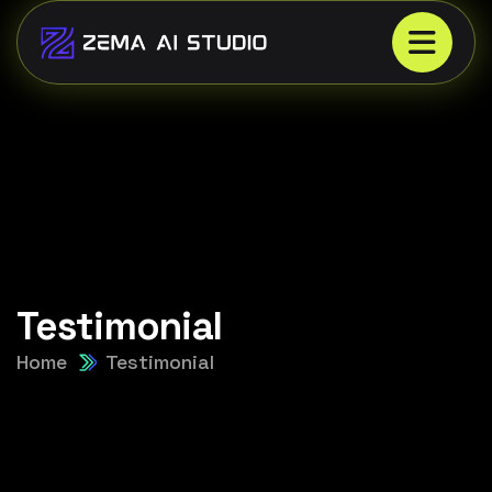
Testimonial
Home
Testimonial