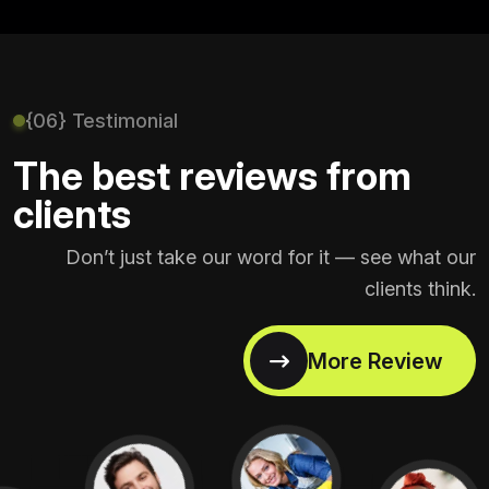
{06} Testimonial
The best reviews from
clients
Don’t just take our word for it — see what our
clients think.