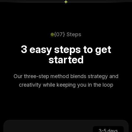
+
+
{07} Steps
3 easy steps to get
started
Our three-step method blends strategy and
creativity while keeping you in the loop
3-5 days