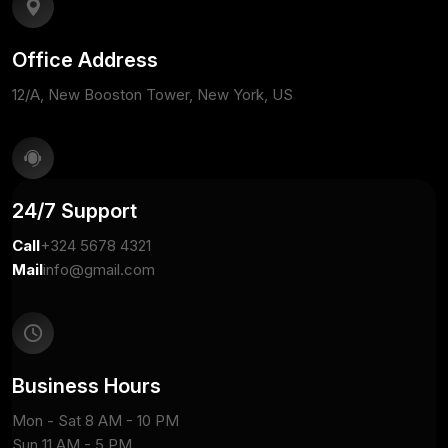
Office Address
12/A, New Booston Tower, New York, US
24/7 Support
Call
+324 5678 4321
Mail
info@gmail.com
Business Hours
Mon - Sat 8 AM - 10 PM
Sun 11 AM - 5 PM