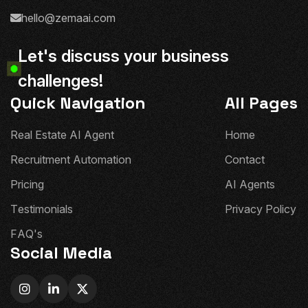
hello@zemaai.com
L
e
t
'
s
d
i
s
c
u
s
s
y
o
u
r
b
u
s
i
n
e
s
s
c
h
a
l
l
e
n
g
e
s
!
Quick Navigation
All Pages
R
e
a
l
E
s
t
a
t
e
A
I
A
g
e
n
t
H
o
m
e
R
e
c
r
u
i
t
m
e
n
t
A
u
t
o
m
a
t
i
o
n
C
o
n
t
a
c
t
P
r
i
c
i
n
g
A
I
A
g
e
n
t
s
T
e
s
t
i
m
o
n
i
a
l
s
P
r
i
v
a
c
y
P
o
l
i
c
y
F
A
Q
'
s
Social Media