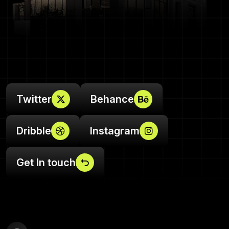
Twitter
Behance
Dribble
Instagram
Get In touch