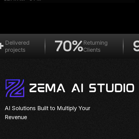
+
70%
9
Delivered
Returning
projects
Clients
AI Solutions Built to Multiply Your
Revenue