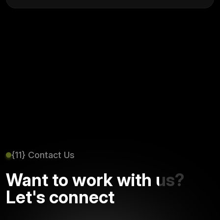
{11} Contact Us
Want to work with us?
Let's connect