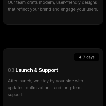
Our team crafts modern, user-friendly designs
that reflect your brand and engage your users.
4-7 days
03.
Launch & Support
After launch, we stay by your side with
updates, optimizations, and long-term
support.