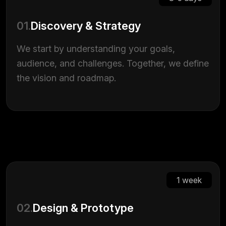
01.
Discovery & Strategy
We start by understanding your goals,
audience, and challenges. Together, we define
the vision and roadmap.
1 week
02.
Design & Prototype