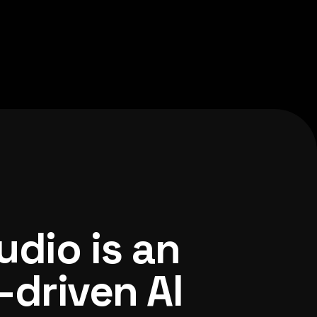
udio is an
-driven AI