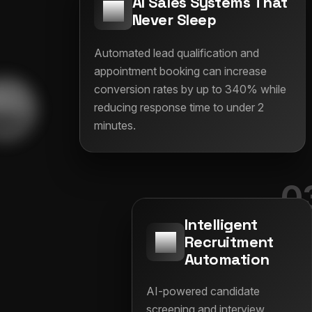
AI Sales Systems That
Never Sleep
Automated lead qualification and
appointment booking can increase
conversion rates by up to 340% while
reducing response time to under 2
minutes.
0
Intelligent
Recruitment
Automation
AI-powered candidate
screening and interview