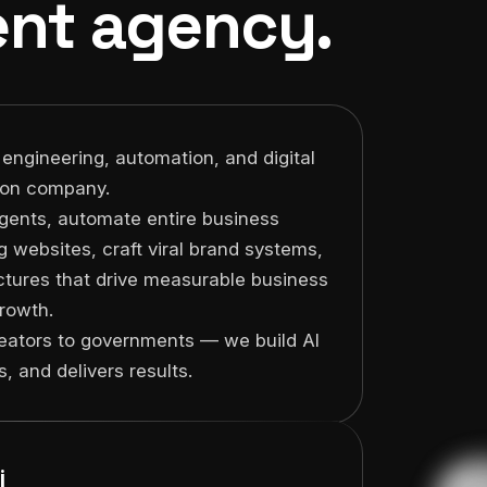
nt agency.
 engineering, automation, and digital
ion company.
gents, automate entire business
g websites, craft viral brand systems,
uctures that drive measurable business
rowth.
reators to governments — we build AI
CEO, Werblo
Founder,
, and delivers results.
Groups
"I've worked wi
"Zema AI Studios completely
companies and d
transformed our operations.
nobody deliver
Productivity doubled, support
i
Studios."