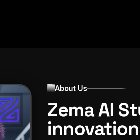
12,135+
About Us
Zema AI St
innovation