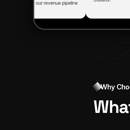
mproved, and our revenue pipeline
xpanded."
Why Cho
What