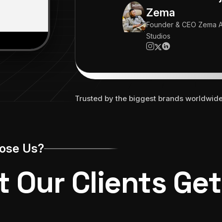
working 24/7."
Zema
Founder & CEO Zema A
Studios
Trusted by the biggest brands worldwid
ose Us?
 Our Clients Get