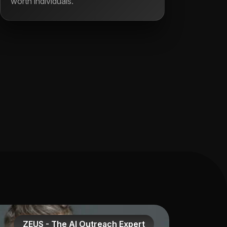
worth individuals.
ZEUS - The AI Outreach Expert