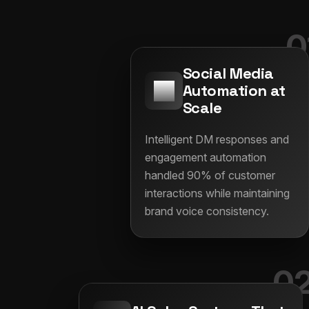
0
Social Media
Automation at
Scale
Intelligent DM responses and
engagement automation
handled 90% of customer
interactions while maintaining
brand voice consistency.
0