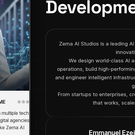
Developme
Zema AI Studios is a leading AI
innovat
We design world-class AI a
operations, build high-performin
and engineer intelligent infrastr
g
From startups to enterprises, c
Consulting
that works, scales
Director
tiple tech
"We deployed ZIVA Ai and
 agencies -
instantly saw an operational shift.
 Zema AI
It's like having 10 employees
Emmanuel Ezej