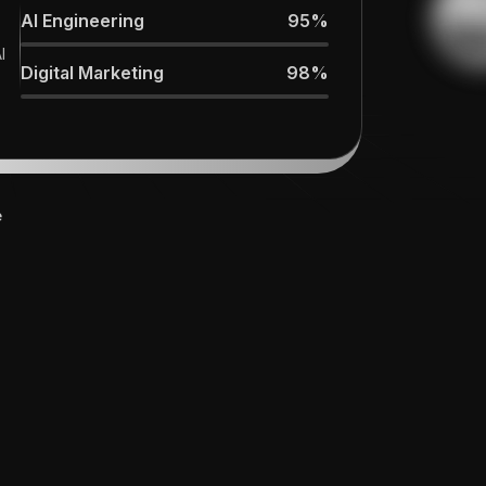
improved, and our revenue pipeline
AI Engineering
95%
expanded."
I
Digital Marketing
98%
e