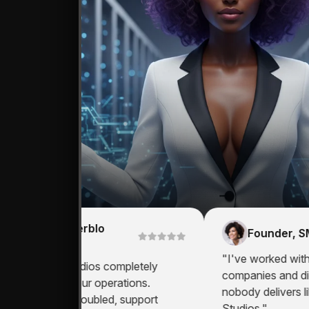
CEO, Werblo
Founder, SME
Groups
"I've worked with mul
Zema AI Studios completely
companies and digital
ransformed our operations.
nobody delivers like
roductivity doubled, support
Studios."