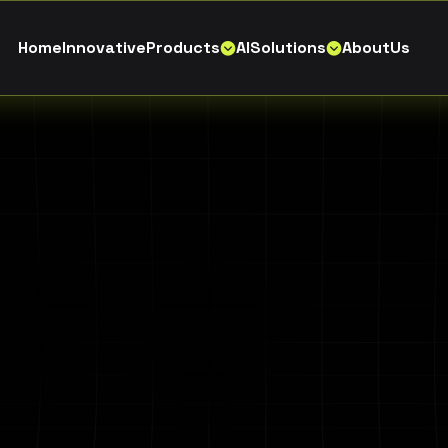
H
o
m
e
I
n
n
o
v
a
t
i
v
e
P
r
o
d
u
c
t
s
A
I
S
o
l
u
t
i
o
n
s
A
b
o
u
t
U
s