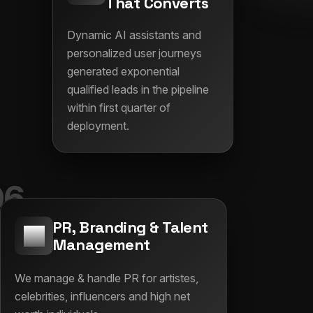
That Converts
Dynamic AI assistants and
personalized user journeys
generated exponential
qualified leads in the pipeline
within first quarter of
deployment.
06
PR, Branding & Talent
Management
We manage & handle PR for artistes,
celebrities, influencers and high net