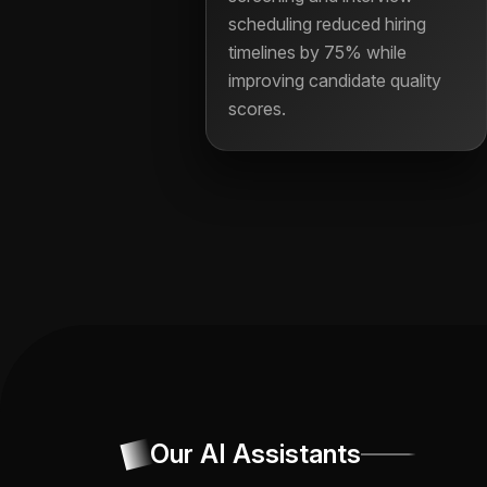
scheduling reduced hiring
timelines by 75% while
improving candidate quality
scores.
Our AI Assistants