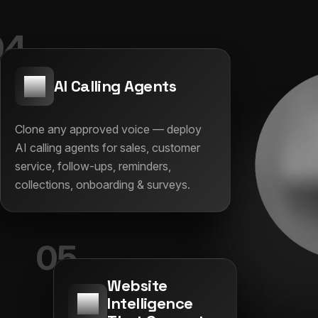
04
AI Calling Agents
Clone any approved voice — deploy
AI calling agents for sales, customer
service, follow-ups, reminders,
collections, onboarding & surveys.
05
Website
Intelligence